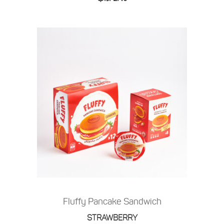
Fluffy Pancake Sandwich
STRAWBERRY