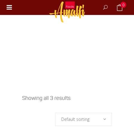
0
No products in the cart.
Showing all 3 results
Default sorting