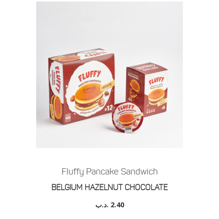
Fluffy Pancake Sandwich
BELGIUM HAZELNUT CHOCOLATE
.د.ب
2.40