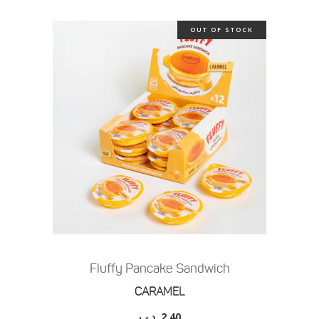
OUT OF STOCK
Fluffy Pancake Sandwich
CARAMEL
.د.ب
2.40