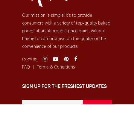
Our mission is simple! It’s to provide
consumers with a variety of top-quality baked
goods at an affordable price point, without
having to compromise on the quality or the
convenience of our products.
Follow us:
FAQ
|
Terms & Conditions
SIGN UP FOR THE FRESHEST UPDATES