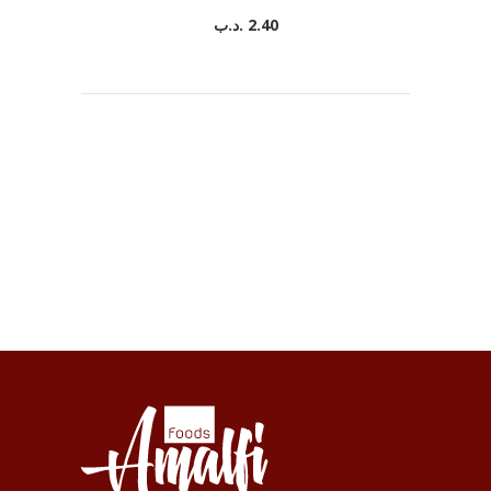
.د.ب
2.40