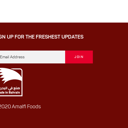
GN UP FOR THE FRESHEST UPDATES
020 Amalfi Foods