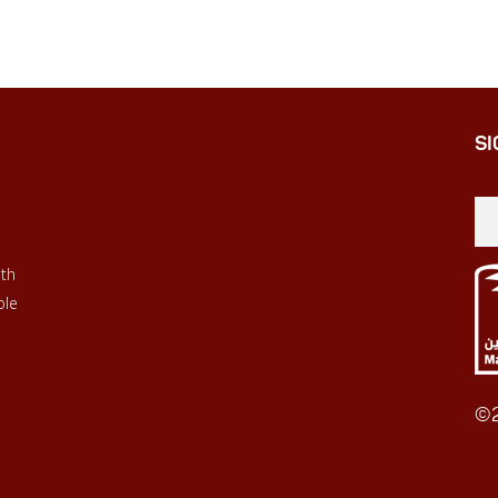
SI
ith
ble
©2