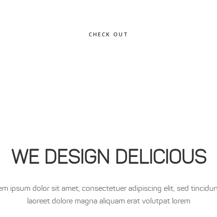
CHECK OUT
WE DESIGN DELICIOUS
em ipsum dolor sit amet, consectetuer adipiscing elit, sed tincidun
laoreet dolore magna aliquam erat volutpat lorem