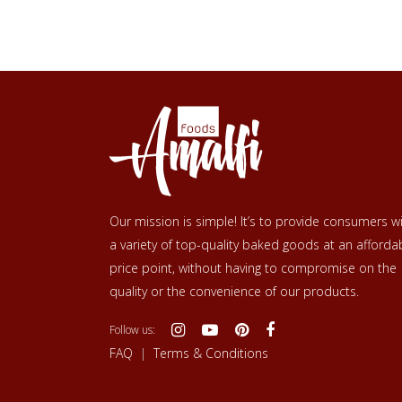
Our mission is simple! It’s to provide consumers w
a variety of top-quality baked goods at an afforda
price point, without having to compromise on the
quality or the convenience of our products.
Follow us:
FAQ
|
Terms & Conditions