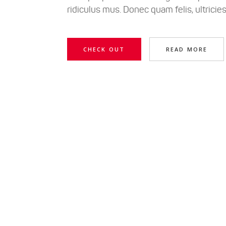
ridiculus mus. Donec quam felis, ultricie
CHECK OUT
READ MORE
Lorem ipsum