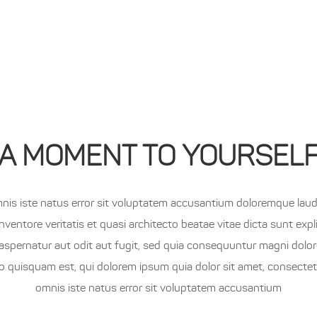
OME
PRODUCTS
ABOUT
LIVE
SHOP
No 
A MOMENT TO YOURSEL
mnis iste natus error sit voluptatem accusantium doloremque lau
inventore veritatis et quasi architecto beatae vitae dicta sunt e
aspernatur aut odit aut fugit, sed quia consequuntur magni dolo
o quisquam est, qui dolorem ipsum quia dolor sit amet, consectetu
omnis iste natus error sit voluptatem accusantium