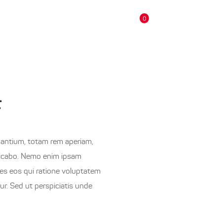
0
CONTACTS
products in the cart.
F
dantium, totam rem aperiam,
xplicabo. Nemo enim ipsam
res eos qui ratione voluptatem
r. Sed ut perspiciatis unde