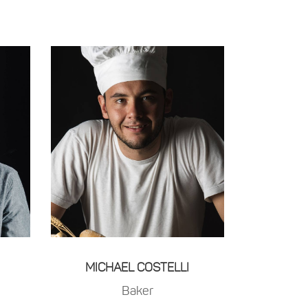
MICHAEL COSTELLI
Baker