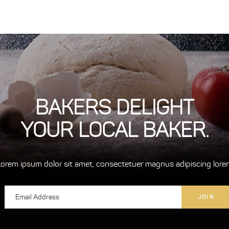
BAKERS DELIGHT
YOUR LOCAL BAKER.
Lorem ipsum dolor sit amet, consectetuer magnus adipiscing lore