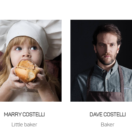
MARRY COSTELLI
DAVE COSTELLI
Little baker
Baker