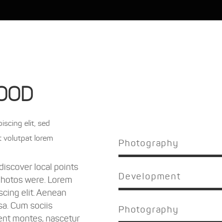
OOD
scing elit, sed
t volutpat lorem
Photography
iscover local points
Development
photos were. Lorem
scing elit. Aenean
a. Cum sociis
Photography
ent montes, nascetur