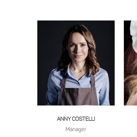
ANNY COSTELLI
Manager