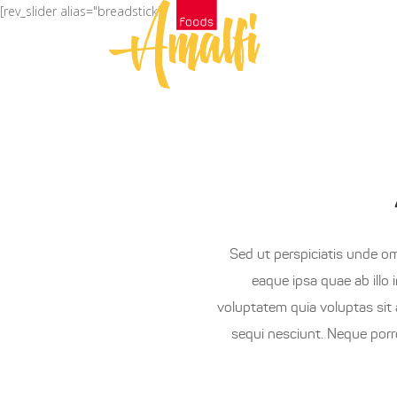
[rev_slider alias="breadstick"]
العربية
H
Sed ut perspiciatis unde o
eaque ipsa quae ab illo 
voluptatem quia voluptas sit 
sequi nesciunt. Neque porr