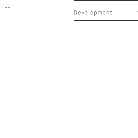
s nec
Development
NOW THAT'S PARADISE
 dolor sit amet, consectetuer adipiscing elit, sed tincidunt ut la
magna aliquam erat volutpat lorem