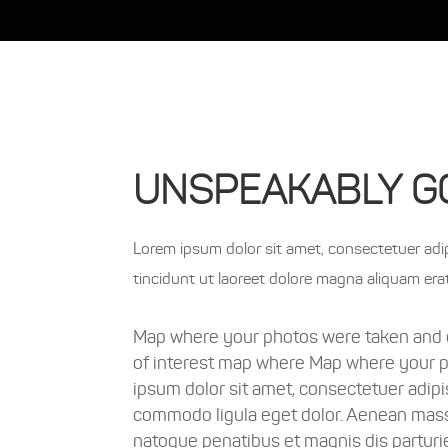
UNSPEAKABLY G
Lorem ipsum dolor sit amet, consectetuer adipi
tincidunt ut laoreet dolore magna aliquam era
Map where your photos were taken and d
of interest map where Map where your 
ipsum dolor sit amet, consectetuer adipi
commodo ligula eget dolor. Aenean mass
natoque penatibus et magnis dis parturi